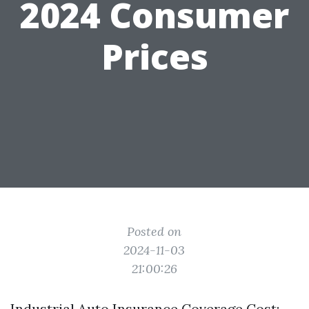
2024 Consumer
Prices
Posted on
2024-11-03
21:00:26
Industrial Auto Insurance Coverage Cost: