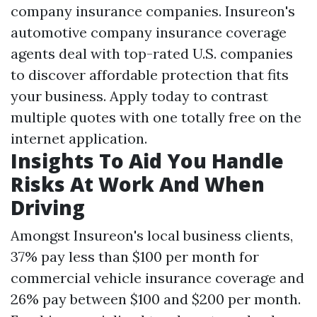
company insurance companies. Insureon's
automotive company insurance coverage
agents deal with top-rated U.S. companies
to discover affordable protection that fits
your business. Apply today to contrast
multiple quotes with one totally free on the
internet application.
Insights To Aid You Handle
Risks At Work And When
Driving
Amongst Insureon's local business clients,
37% pay less than $100 per month for
commercial vehicle insurance coverage and
26% pay between $100 and $200 per month.