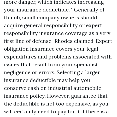
more danger, which indicates increasing
your insurance deductible. " Generally of
thumb, small company owners should
acquire general responsibility or expert
responsibility insurance coverage as a very
first line of defense," Rhodes claimed. Expert
obligation insurance covers your legal
expenditures and problems associated with
issues that result from your specialist
negligence or errors. Selecting a larger
insurance deductible may help you
conserve cash on industrial automobile
insurance policy. However, guarantee that
the deductible is not too expensive, as you
will certainly need to pay for it if there is a