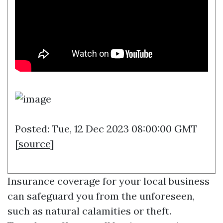
Posted: Tue, 12 Dec 2023 08:00:00 GMT
[
source
]
Insurance coverage for your local business
can safeguard you from the unforeseen,
such as natural calamities or theft.