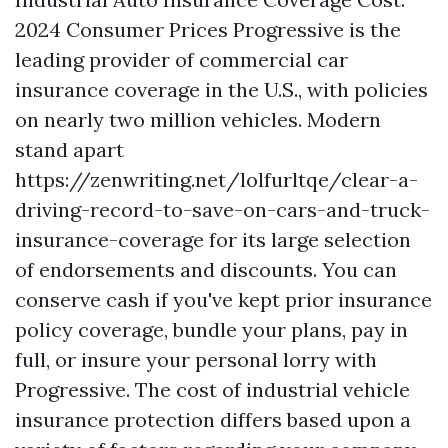
2024 Consumer Prices Progressive is the
leading provider of commercial car
insurance coverage in the U.S., with policies
on nearly two million vehicles. Modern
stand apart
https://zenwriting.net/lolfurltqe/clear-a-
driving-record-to-save-on-cars-and-truck-
insurance-coverage
for its large selection
of endorsements and discounts. You can
conserve cash if you've kept prior insurance
policy coverage, bundle your plans, pay in
full, or insure your personal lorry with
Progressive. The cost of industrial vehicle
insurance protection differs based upon a