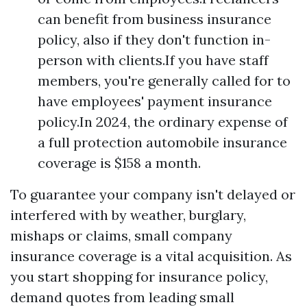
can benefit from business insurance
policy, also if they don't function in-
person with clients.If you have staff
members, you're generally called for to
have employees' payment insurance
policy.In 2024, the ordinary expense of
a full protection automobile insurance
coverage is $158 a month.
To guarantee your company isn't delayed or
interfered with by weather, burglary,
mishaps or claims, small company
insurance coverage is a vital acquisition. As
you start shopping for insurance policy,
demand quotes from leading small