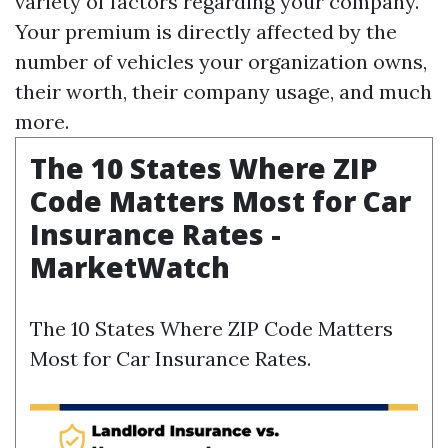
variety of factors regarding your company.
Your premium is directly affected by the
number of vehicles your organization owns,
their worth, their company usage, and much
more.
The 10 States Where ZIP
Code Matters Most for Car
Insurance Rates -
MarketWatch
The 10 States Where ZIP Code Matters
Most for Car Insurance Rates.