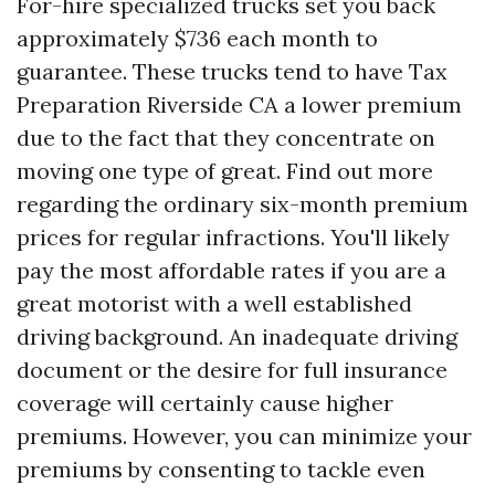
For-hire specialized trucks set you back
approximately $736 each month to
guarantee. These trucks tend to have
Tax
Preparation Riverside CA
a lower premium
due to the fact that they concentrate on
moving one type of great. Find out more
regarding the ordinary six-month premium
prices for regular infractions. You'll likely
pay the most affordable rates if you are a
great motorist with a well established
driving background. An inadequate driving
document or the desire for full insurance
coverage will certainly cause higher
premiums. However, you can minimize your
premiums by consenting to tackle even