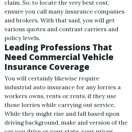
claim. So, to locate the very best cost,
ensure you call many insurance companies
and brokers. With that said, you will get
various quotes and contrast carriers and
policy levels.
Leading Professions That
Need Commercial Vehicle
Insurance Coverage
You will certainly likewise require
industrial auto insurance for any lorries a
workers owns, rents or rents, if they use
those lorries while carrying out service.
While they might rise and fall based upon
driving background, make and version of the
car you drive or your state, your prices