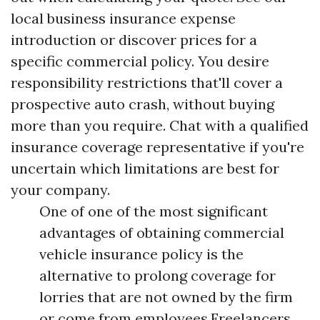
local business insurance expense
introduction or discover prices for a
specific commercial policy. You desire
responsibility restrictions that'll cover a
prospective auto crash, without buying
more than you require. Chat with a qualified
insurance coverage representative if you're
uncertain which limitations are best for
your company.
One of one of the most significant
advantages of obtaining commercial
vehicle insurance policy is the
alternative to prolong coverage for
lorries that are not owned by the firm
or come from employees.Freelancers