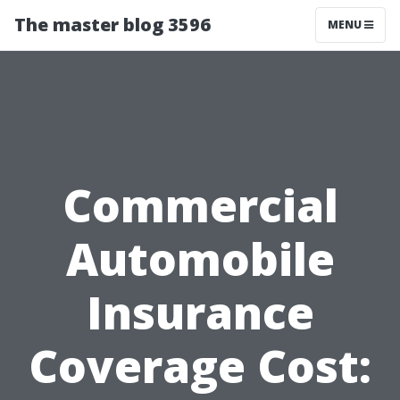
The master blog 3596
MENU
Commercial
Automobile
Insurance
Coverage Cost: