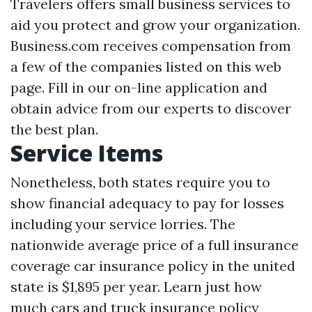
Travelers offers small business services to
aid you protect and grow your organization.
Business.com receives compensation from
a few of the companies listed on this web
page. Fill in our on-line application and
obtain advice from our experts to discover
the best plan.
Service Items
Nonetheless, both states require you to
show financial adequacy to pay for losses
including your service lorries. The
nationwide average price of a full insurance
coverage car insurance policy in the united
state is $1,895 per year. Learn just how
much cars and truck insurance policy