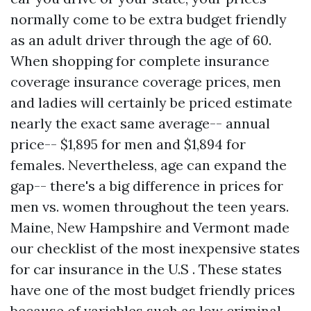
normally come to be extra budget friendly
as an adult driver through the age of 60.
When shopping for complete insurance
coverage insurance coverage prices, men
and ladies will certainly be priced estimate
nearly the exact same average-- annual
price-- $1,895 for men and $1,894 for
females. Nevertheless, age can expand the
gap-- there's a big difference in prices for
men vs. women throughout the teen years.
Maine, New Hampshire and Vermont made
our checklist of the most inexpensive states
for car insurance in the U.S . These states
have one of the most budget friendly prices
because of variables such as low criminal