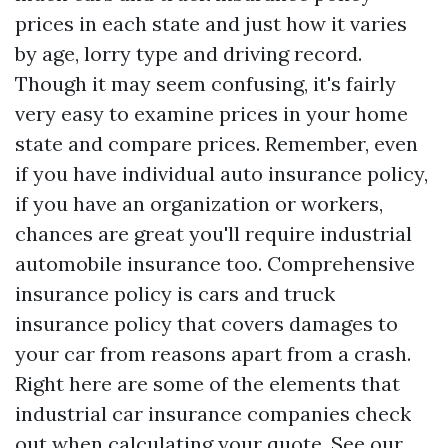
prices in each state and just how it varies
by age, lorry type and driving record.
Though it may seem confusing, it's fairly
very easy to examine prices in your home
state and compare prices. Remember, even
if you have individual auto insurance policy,
if you have an organization or workers,
chances are great you'll require industrial
automobile insurance too. Comprehensive
insurance policy is cars and truck
insurance policy that covers damages to
your car from reasons apart from a crash.
Right here are some of the elements that
industrial car insurance companies check
out when calculating your quote. See our